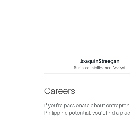
Joaquin
Streegan
Streegan
Joaquin
Business Intelligence Analyst
Business Intelligence Analyst
Careers
If you're passionate about entreprene
Philippine potential, you’ll find a pl