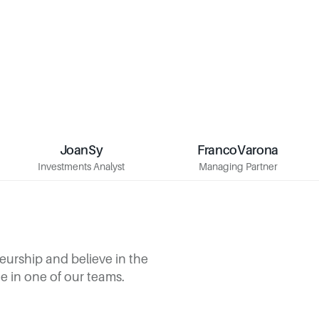
Joan
Sy
Franco
Varona
Sy
Joan
Varona
Franco
Investments Analyst
Managing Partner
Investments Analyst
Managing Partner
urship and believe in the 
ace in one of our teams.