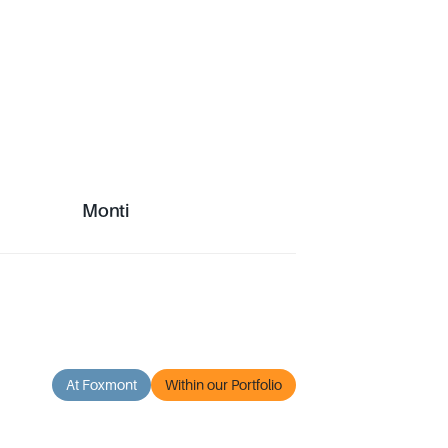
Monti
Monti
At Foxmont
Within our Portfolio