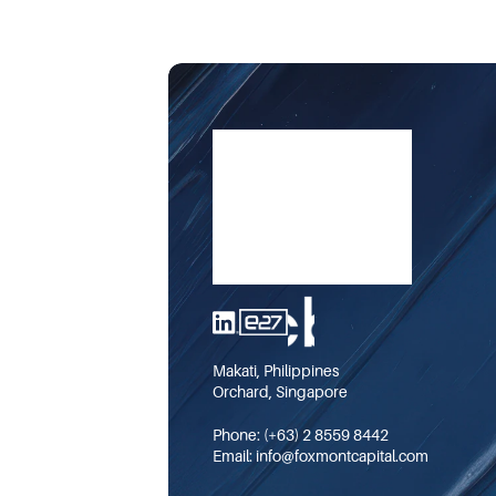
Makati, Philippines
Orchard, Singapore
Phone: 
(+63) 2 8559 8442
Email: 
info@foxmontcapital.com