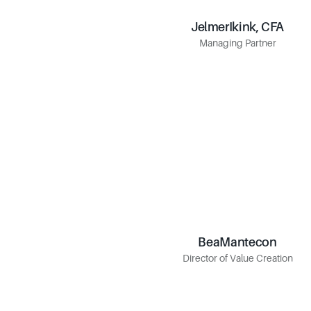
Jelmer
Ikink, CFA
Ikink, CFA
Jelmer
Managing Partner
Managing Partner
Bea
Mantecon
Mantecon
Bea
Director of Value Creation
Director of Value Creation