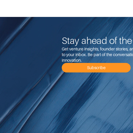
Stay ahead of th
Get venture insights, founder stories, 
to your inbox. Be part of the conversati
innovation.
Subscribe