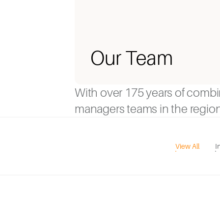
Our Team
With over 175 years of comb
managers teams in the region
View All
I