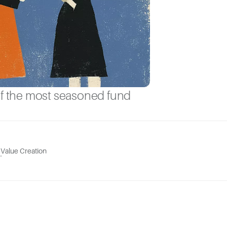
of the most seasoned fund
Value Creation