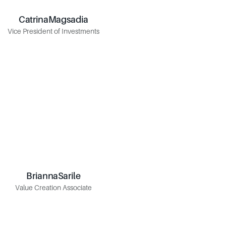
Catrina
Magsadia
Magsadia
Catrina
Vice President of Investments
Vice President of Investments
Brianna
Sarile
Sarile
Brianna
Value Creation Associate
Value Creation Associate