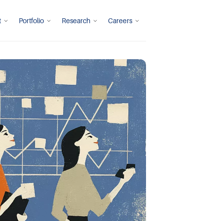
t
Portfolio
Research
Careers