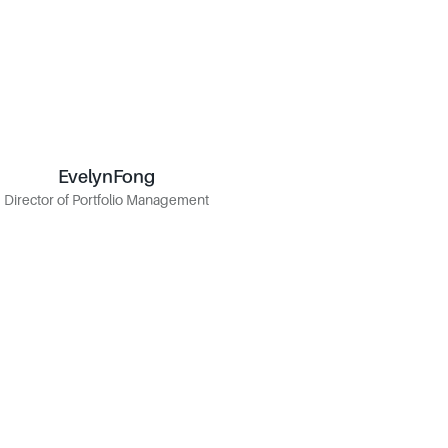
Evelyn
Fong
Fong
Evelyn
Director of Portfolio Management
Director of Portfolio Management