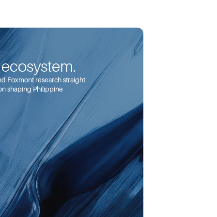
e ecosystem.
and Foxmont research straight 
on shaping Philippine 