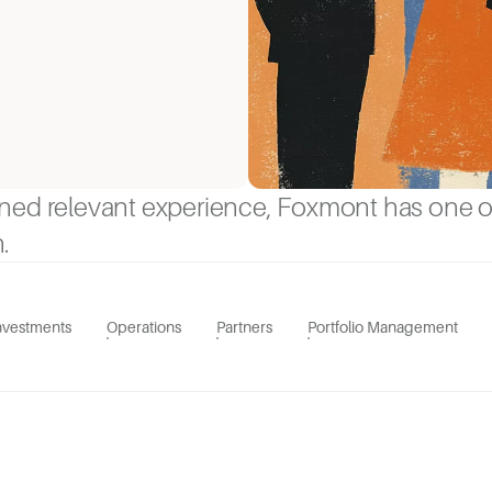
ined relevant experience, Foxmont has one 
.
nvestments
Operations
Partners
Portfolio Management