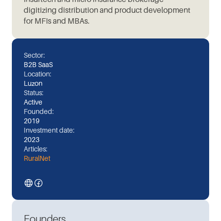
digitizing distribution and product development
for MFIs and MBAs.
Sector:
B2B SaaS
Location:
Luzon
Status:
Active
Founded:
2019
Investment date:
2023
Articles:
RuralNet
Founders