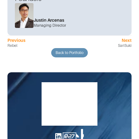
Justin Arcenas
Managing Director
Previous
Next
Rebel
SariSuki
Back to Portfolio