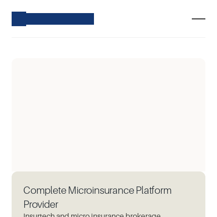
Complete Microinsurance Platform
Provider
Insurtech and micro insurance brokerage