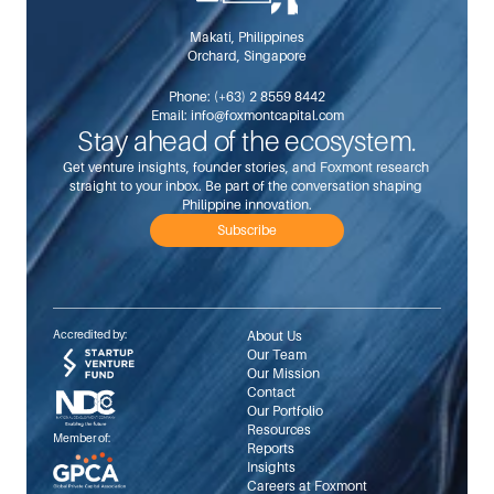
Makati, Philippines
Orchard, Singapore
Phone: 
(+63) 2 8559 8442
Email: 
info@foxmontcapital.com
Stay ahead of the ecosystem.
Get venture insights, founder stories, and Foxmont research 
straight to your inbox. Be part of the conversation shaping 
Philippine innovation.
Subscribe
Accredited by:
About Us
Our Team
Our Mission
Contact
Our Portfolio
Resources
Member of:
Reports
Insights
Careers at Foxmont