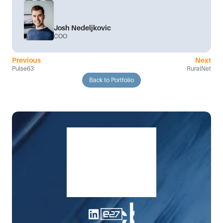
Josh Nedeljkovic
COO
Previous
Next
Pulse63
RuralNet
Back to Portfolio