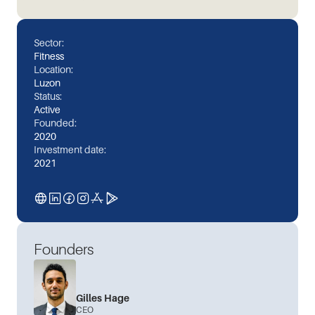
Sector:
Fitness
Location:
Luzon
Status:
Active
Founded:
2020
Investment date:
2021
Founders
Gilles Hage
CEO