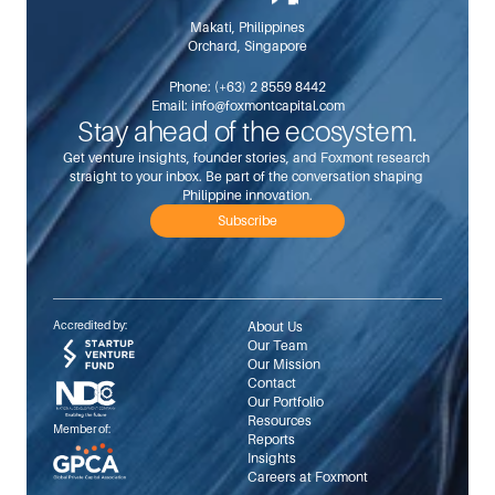
Makati, Philippines
Orchard, Singapore
Phone: 
(+63) 2 8559 8442
Email: 
info@foxmontcapital.com
Stay ahead of the ecosystem.
Get venture insights, founder stories, and Foxmont research 
straight to your inbox. Be part of the conversation shaping 
Philippine innovation.
Subscribe
Accredited by:
About Us
Our Team
Our Mission
Contact
Our Portfolio
Resources
Member of:
Reports
Insights
Careers at Foxmont