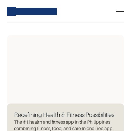
Redefining Health & Fitness Possibilities
The #1 health and fitness app in the Philippines
combining fitness, food, and care in one free app.