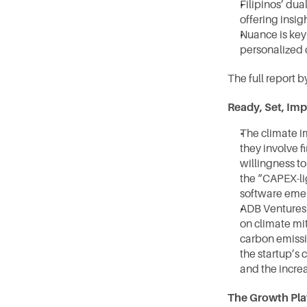
Filipinos’ du
offering insig
Nuance is key
personalized 
The full report 
Ready, Set, Imp
The climate i
they involve f
willingness to
the “CAPEX-li
software emer
ADB Ventures 
on climate mit
carbon emissio
the startup’s 
and the increa
The Growth Pla