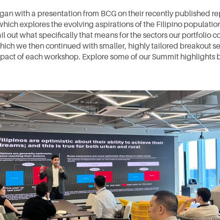
gan with a presentation from BCG on their recently published rep
 which explores the evolving aspirations of the Filipino populatio
l out what specifically that means for the sectors our portfolio 
which we then continued with smaller, highly tailored breakout ses
pact of each workshop. Explore some of our Summit highlights 