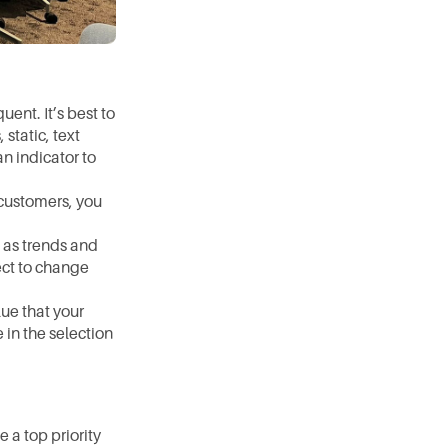
nt. It’s best to 
tatic, text 
n indicator to 
customers, you 
 as trends and 
ct to change 
ue that your 
in the selection 
a top priority 