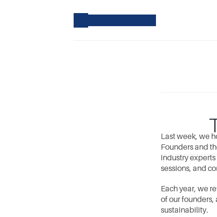
Last week, we ho
Founders and the
industry experts
sessions, and co
Each year, we re
of our founders,
sustainability.