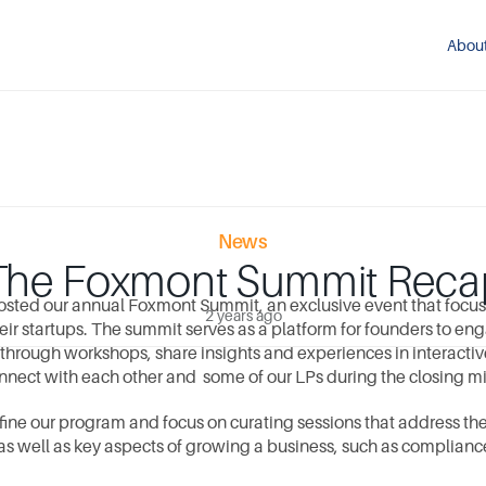
Abou
News
The Foxmont Summit Reca
sted our annual Foxmont Summit, an exclusive event that focuse
2 years ago
ir startups. The summit serves as a platform for founders to eng
 through workshops, share insights and experiences in interactiv
nnect with each other and  some of our LPs during the closing mi
fine our program and focus on curating sessions that address th
 as well as key aspects of growing a business, such as complianc