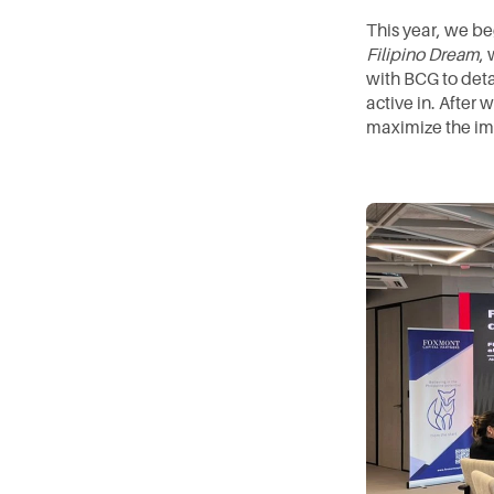
This year, we be
Filipino Dream
,
with BCG to detai
active in. After 
maximize the im