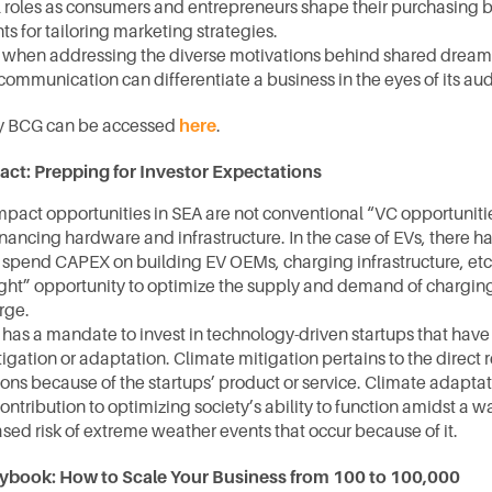
al roles as consumers and entrepreneurs shape their purchasing b
hts for tailoring marketing strategies.
 when addressing the diverse motivations behind shared dreams
communication can differentiate a business in the eyes of its au
by BCG can be accessed 
here
.
act: Prepping for Investor Expectations
mpact opportunities in SEA are not conventional “VC opportuniti
inancing hardware and infrastructure. In the case of EVs, there has
 spend CAPEX on building EV OEMs, charging infrastructure, etc. 
ght” opportunity to optimize the supply and demand of charging
ge. 
has a mandate to invest in technology-driven startups that have 
igation or adaptation. Climate mitigation pertains to the direct r
ns because of the startups’ product or service. Climate adaptati
contribution to optimizing society’s ability to function amidst a w
sed risk of extreme weather events that occur because of it.
ybook: How to Scale Your Business from 100 to 100,000