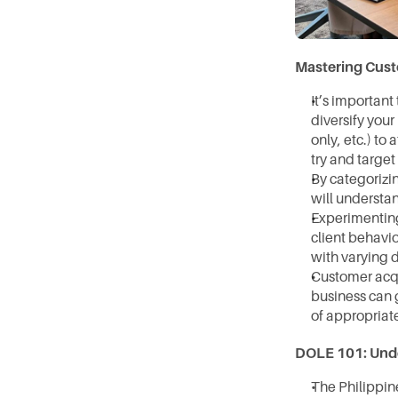
Mastering Cust
It’s important
diversify your
only, etc.) to
try and target
⁠By categoriz
will understan
Experimenting 
client behavio
with varying d
⁠Customer acqu
business can g
of appropriat
DOLE 101: Unde
The Philippin