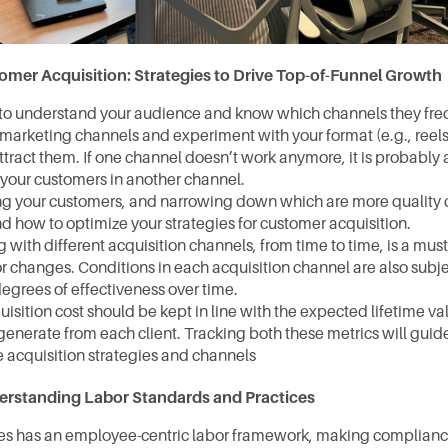
omer Acquisition: Strategies to Drive Top-of-Funnel Growth
 to understand your audience and know which channels they freque
 marketing channels and experiment with your format (e.g., reels, s
 attract them. If one channel doesn’t work anymore, it is probably a
 your customers in another channel.⁠  
ing your customers, and narrowing down which are more quality 
d how to optimize your strategies for customer acquisition.
with different acquisition channels, from time to time, is a must
r changes. Conditions in each acquisition channel are also subje
egrees of effectiveness over time.
isition cost should be kept in line with the expected lifetime val
enerate from each client. Tracking both these metrics will guide 
e acquisition strategies and channels
rstanding Labor Standards and Practices
es has an employee-centric labor framework, making compliance 