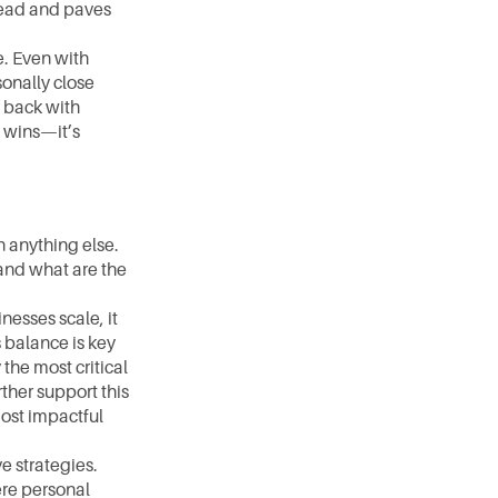
lead and paves 
. Even with 
onally close 
back with 
 wins—it’s 
 anything else. 
nd what are the 
esses scale, it 
balance is key 
he most critical 
her support this 
ost impactful 
e strategies. 
re personal 