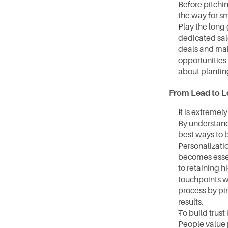
Before pitchin
the way for s
Play the long 
dedicated sal
deals and mai
opportunities 
about planting
From Lead to L
It is extreme
By understand
best ways to 
Personalizatio
becomes essen
to retaining h
touchpoints wh
process by pi
results.
To build trust
People value p