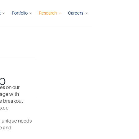
t
Portfolio
Research
Careers
p
s on our 
age with 
e breakout 
xer. 
e unique needs 
e and 