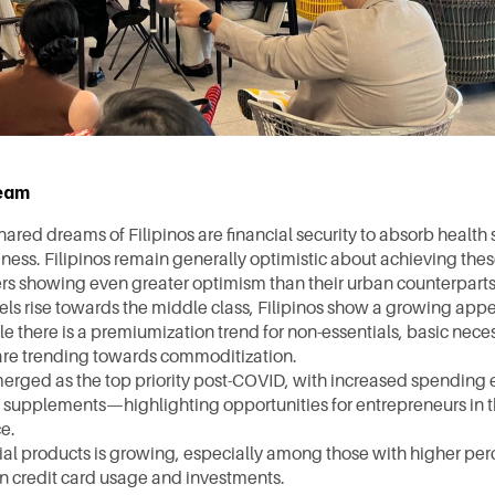
ream
ared dreams of Filipinos are financial security to absorb health 
iness. Filipinos remain generally optimistic about achieving these
rs showing even greater optimism than their urban counterparts
els rise towards the middle class, Filipinos show a growing appe
e there is a premiumization trend for non-essentials, basic necess
are trending towards commoditization. 
erged as the top priority post-COVID, with increased spending e
supplements—highlighting opportunities for entrepreneurs in t
e.
cial products is growing, especially among those with higher per
 in credit card usage and investments.