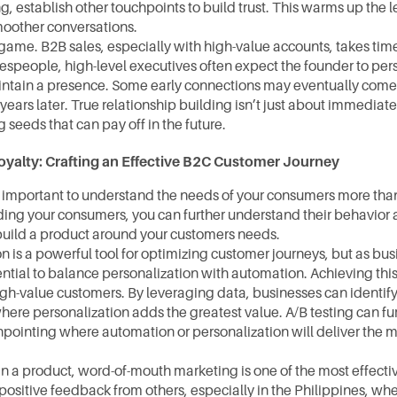
g, establish other touchpoints to build trust. This warms up the 
moother conversations.
game. B2B sales, especially with high-value accounts, takes time
espeople, high-level executives often expect the founder to pers
ntain a presence. Some early connections may eventually come 
years later. True relationship building isn’t just about immediate
 seeds that can pay off in the future.
oyalty: Crafting an Effective B2C Customer Journey
ly important to understand the needs of your consumers more than
ing your consumers, you can further understand their behavior a
build a product around your customers needs.
n is a powerful tool for optimizing customer journeys, but as busin
tial to balance personalization with automation. Achieving this 
igh-value customers. By leveraging data, businesses can identify t
ere personalization adds the greatest value. A/B testing can furt
npointing where automation or personalization will deliver the m
 in a product, word-of-mouth marketing is one of the most effectiv
ositive feedback from others, especially in the Philippines, whe