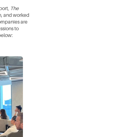
ort, 
The 
n, and worked 
companies are 
sions to 
below: