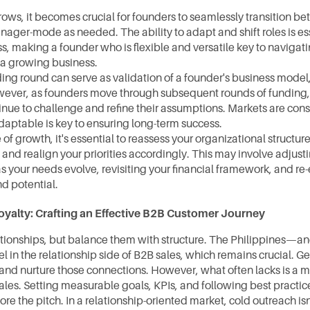
rows, it becomes crucial for founders to seamlessly transition b
ger-mode as needed. The ability to adapt and shift roles is esse
s, making a founder who is flexible and versatile key to navigati
 a growing business.
ing round can serve as validation of a founder's business model, 
ever, as founders move through subsequent rounds of funding, it'
inue to challenge and refine their assumptions. Markets are const
daptable is key to ensuring long-term success.
of growth, it's essential to reassess your organizational structure
 and realign your priorities accordingly. This may involve adjust
 your needs evolve, revisiting your financial framework, and re-
d potential.
oyalty: Crafting an Effective B2B Customer Journey
tionships, but balance them with structure. The Philippines—an
in the relationship side of B2B sales, which remains crucial. Ge
and nurture those connections. However, what often lacks is a mo
les. Setting measurable goals, KPIs, and following best practice
fore the pitch. In a relationship-oriented market, cold outreach is