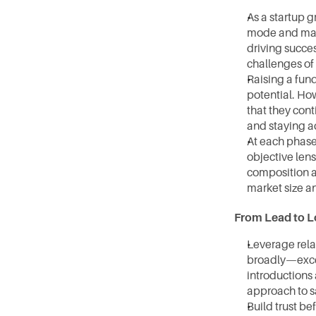
As a startup g
mode and mana
driving succes
challenges of
Raising a fund
potential. How
that they cont
and staying a
At each phase 
objective lens
composition as
market size an
From Lead to L
Leverage rela
broadly—excel 
introductions 
approach to sa
Build trust be