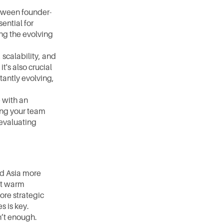
etween founder-
ntial for 
ng the evolving 
scalability, and 
s also crucial 
antly evolving, 
 with an 
ing your team 
evaluating 
d Asia more 
t warm 
re strategic 
s is key.
n’t enough. 