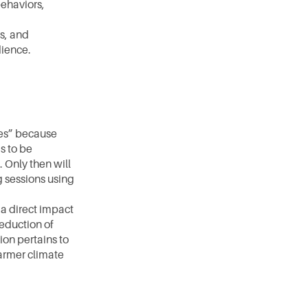
ehaviors, 
, and 
dience.
es” because 
 to be 
Only then will 
 sessions using 
a direct impact 
eduction of 
on pertains to 
armer climate 