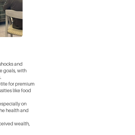
shocks and 
 goals, with 
. 
tite for premium 
ities like food 
specially on 
he health and 
ceived wealth, 