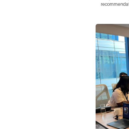
recommendati