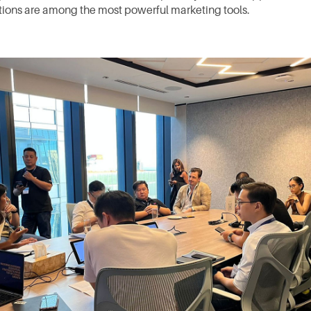
ons are among the most powerful marketing tools.