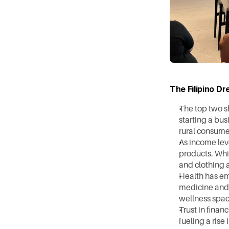
The Filipino D
The top two sh
starting a bus
rural consume
As income lev
products. Whil
and clothing 
Health has em
medicine and 
wellness spac
Trust in finan
fueling a rise