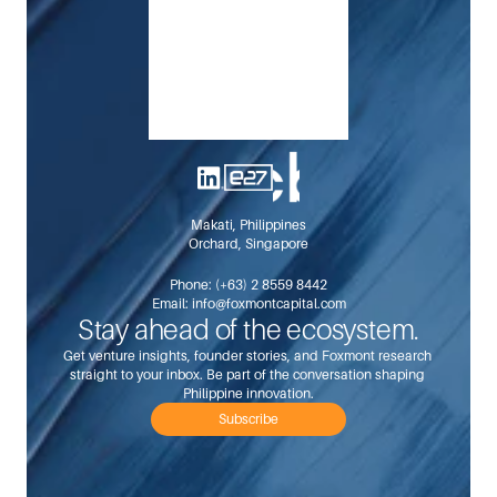
Makati, Philippines
Orchard, Singapore
Phone: 
(+63) 2 8559 8442
Email: 
info@foxmontcapital.com
Stay ahead of the ecosystem.
Get venture insights, founder stories, and Foxmont research 
straight to your inbox. Be part of the conversation shaping 
Philippine innovation.
Subscribe