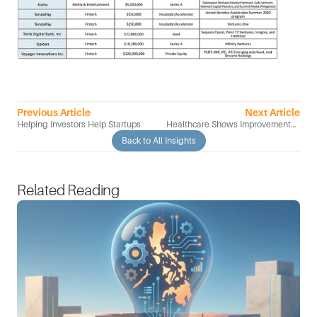
Previous Article
Next Article
Helping Investors Help Startups
Healthcare Shows Improvement In
The Adoption Of Modern Startup
Back to All Insights
Technology
Related Reading