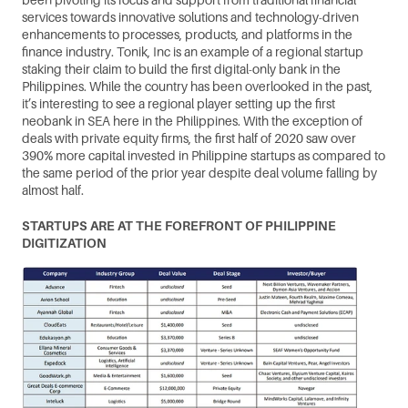
services towards innovative solutions and technology-driven 
enhancements to processes, products, and platforms in the 
finance industry. Tonik, Inc is an example of a regional startup 
staking their claim to build the first digital-only bank in the 
Philippines. While the country has been overlooked in the past, 
it’s interesting to see a regional player setting up the first 
neobank in SEA here in the Philippines. With the exception of 
deals with private equity firms, the first half of 2020 saw over 
390% more capital invested in Philippine startups as compared to 
the same period of the prior year despite deal volume falling by 
almost half.
STARTUPS ARE AT THE FOREFRONT OF PHILIPPINE 
DIGITIZATION