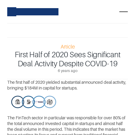
Article
First Half of 2020 Sees Significant
Deal Activity Despite COVID-19
6 years ago
The first half of 2020 yielded substantial announced deal activity, 
bringing $184M in capital for startups.
The FinTech sector in particular was responsible for over 80% of 
the total announced invested capital in startups and almost half 
the deal volume in this period. This indicates that the market has 
been pivoting its focus and support from traditional financial 