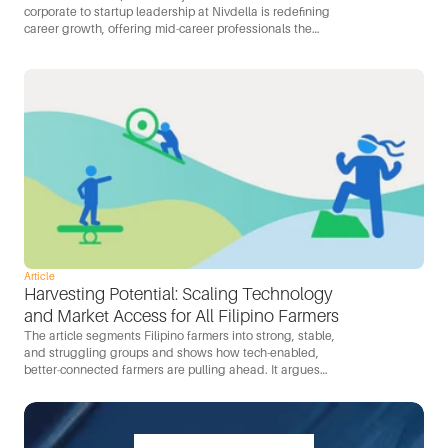
corporate to startup leadership at Nivdella is redefining
career growth, offering mid-career professionals the
opportunity for greater autonomy, ownership, and impact
in a dynamic startup environment.
Article
Harvesting Potential: Scaling Technology 
and Market Access for All Filipino Farmers
The article segments Filipino farmers into strong, stable,
and struggling groups and shows how tech-enabled,
better-connected farmers are pulling ahead. It argues
that mobile-first tools, D2C channels, and better
connectivity are the levers for capturing the Philippines’
$11.5B food-import opportunity locally.