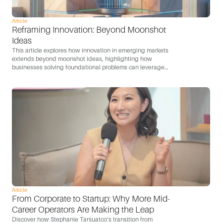
Article
Reframing Innovation: Beyond Moonshot 
Ideas
This article explores how innovation in emerging markets
extends beyond moonshot ideas, highlighting how
businesses solving foundational problems can leverage
technology to scale and become engines of growth.
Article
From Corporate to Startup: Why More Mid-
Career Operators Are Making the Leap
Discover how Stephanie Tanjuatco’s transition from