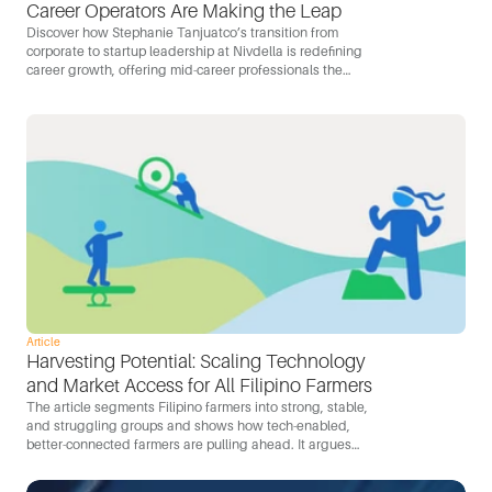
Career Operators Are Making the Leap
Discover how Stephanie Tanjuatco’s transition from
corporate to startup leadership at Nivdella is redefining
career growth, offering mid-career professionals the
opportunity for greater autonomy, ownership, and impact
in a dynamic startup environment.
Article
Harvesting Potential: Scaling Technology 
and Market Access for All Filipino Farmers
The article segments Filipino farmers into strong, stable,
and struggling groups and shows how tech-enabled,
better-connected farmers are pulling ahead. It argues
that mobile-first tools, D2C channels, and better
connectivity are the levers for capturing the Philippines’