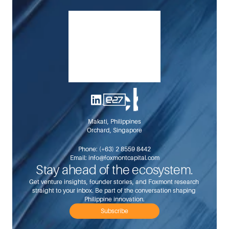
$11.5B food-import opportunity locally.
Makati, Philippines
Orchard, Singapore
Phone: 
(+63) 2 8559 8442
Email: 
info@foxmontcapital.com
Stay ahead of the ecosystem.
Get venture insights, founder stories, and Foxmont research 
straight to your inbox. Be part of the conversation shaping 
Philippine innovation.
Subscribe