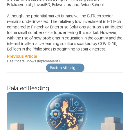
Edukasyon.ph, InvestED, Eskwelabs, and Avion School. 
Although the potential market is massive, the EdTech sector 
remains underinvested. The relatively low investment in EdTech 
compared to Fintech or Enterprise Solutions startups is attributed 
to the small number of startups entering this market. However, 
with the rise of new problems in education in the country and the 
interest in alternative learning solutions sparked by COVID-19, 
EdTech in the Philippines is beginning to spark interest.
Previous Article
Healthcare Shows Improvement In
The Adoption Of Modern Startup
Back to All Insights
Technology
Related Reading