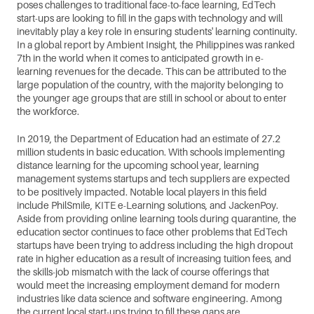
poses challenges to traditional face-to-face learning, EdTech 
start-ups are looking to fill in the gaps with technology and will 
inevitably play a key role in ensuring students' learning continuity. 
In a global report by Ambient Insight, the Philippines was ranked 
7th in the world when it comes to anticipated growth in e-
learning revenues for the decade. This can be attributed to the 
large population of the country, with the majority belonging to 
the younger age groups that are still in school or about to enter 
the workforce. 
In 2019, the Department of Education had an estimate of 27.2 
million students in basic education. With schools implementing 
distance learning for the upcoming school year, learning 
management systems startups and tech suppliers are expected 
to be positively impacted. Notable local players in this field 
include PhilSmile, KITE e-Learning solutions, and JackenPoy. 
Aside from providing online learning tools during quarantine, the 
education sector continues to face other problems that EdTech 
startups have been trying to address including the high dropout 
rate in higher education as a result of increasing tuition fees, and 
the skills-job mismatch with the lack of course offerings that 
would meet the increasing employment demand for modern 
industries like data science and software engineering. Among 
the current local start-ups trying to fill these gaps are 