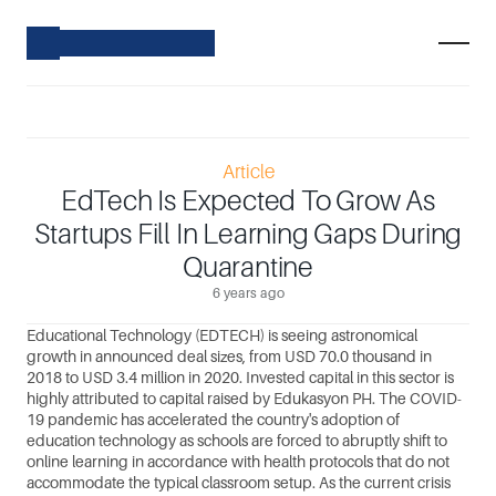
Article
EdTech Is Expected To Grow As
Startups Fill In Learning Gaps During
Quarantine
6 years ago
Educational Technology (EDTECH) is seeing astronomical 
growth in announced deal sizes, from USD 70.0 thousand in 
2018 to USD 3.4 million in 2020. Invested capital in this sector is 
highly attributed to capital raised by Edukasyon PH. The COVID-
19 pandemic has accelerated the country's adoption of 
education technology as schools are forced to abruptly shift to 
online learning in accordance with health protocols that do not 
accommodate the typical classroom setup. As the current crisis 