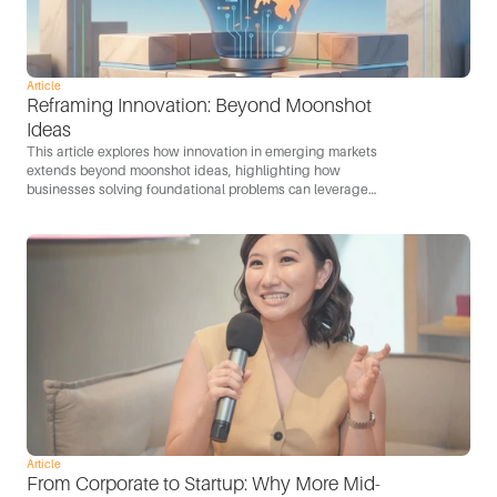
Article
Reframing Innovation: Beyond Moonshot 
Ideas
This article explores how innovation in emerging markets
extends beyond moonshot ideas, highlighting how
businesses solving foundational problems can leverage
technology to scale and become engines of growth.
Article
From Corporate to Startup: Why More Mid-