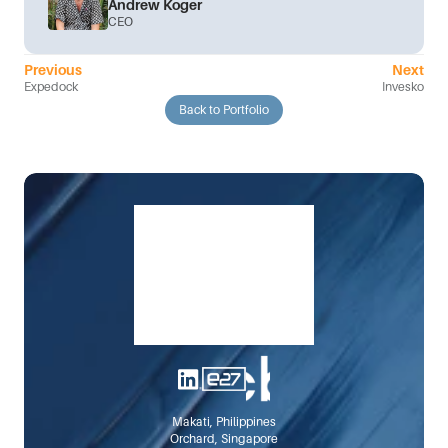
Andrew Koger
CEO
Previous
Next
Expedock
Invesko
Back to Portfolio
Makati, Philippines
Orchard, Singapore