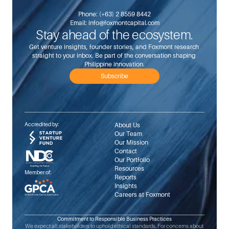
Phone: 
(+63) 2 8559 8442
Email: 
info@foxmontcapital.com
Stay ahead of the ecosystem.
Get venture insights, founder stories, and Foxmont research 
straight to your inbox. Be part of the conversation shaping 
Philippine innovation.
Subscribe
Accredited by:
About Us
Our Team
Our Mission
Contact
Our Portfolio
Resources
Member of:
Reports
Insights
Careers at Foxmont
Commitment to Responsible Business Practices
We expect all stakeholders to uphold ethical standards. For concerns about 