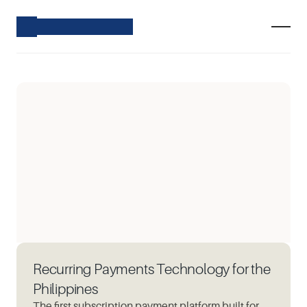
Recurring Payments Technology for the
Philippines
The first subscription payment platform built for