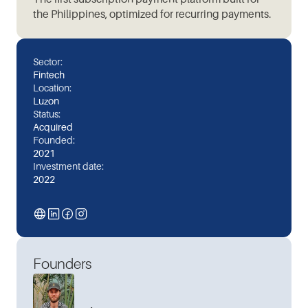
the Philippines, optimized for recurring payments.
Sector:
Fintech
Location:
Luzon
Status:
Acquired
Founded:
2021
Investment date:
2022
Founders